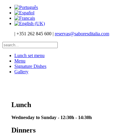
|
+351 262 845 600
|
reservas@saboresditalia.com
Lunch set menu
Menu
Signature Dishes
Gallery
Lunch
Wednesday to Sunday - 12:30h - 14:30h
Dinners