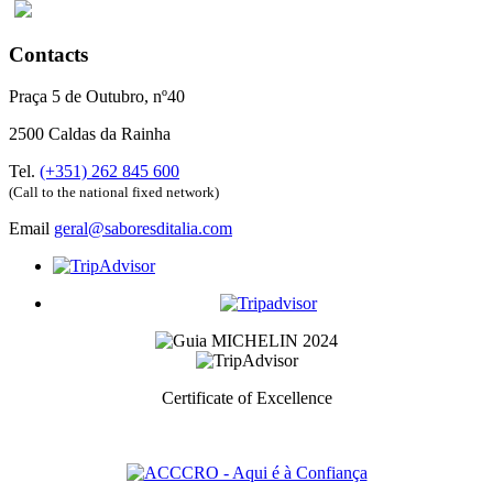
Contacts
Praça 5 de Outubro, nº40
2500 Caldas da Rainha
Tel.
(+351) 262 845 600
(Call to the national fixed network)
Email
geral@saboresditalia.com
Certificate of Excellence
Prize awarded to the best services for each category