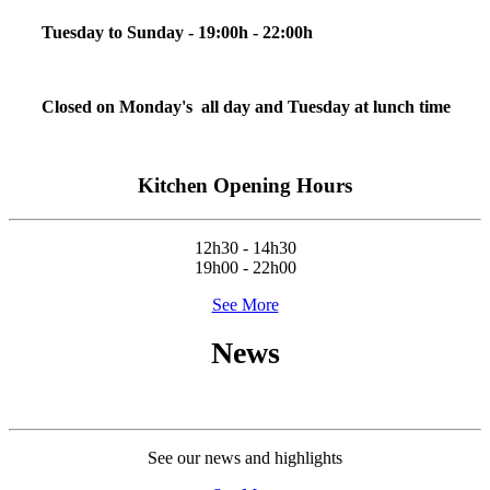
Tuesday to Sunday - 19:00h - 22:00h
Closed on Monday's all day and Tuesday at lunch time
Kitchen Opening Hours
12h30 - 14h30
19h00 - 22h00
See More
News
See our news and highlights