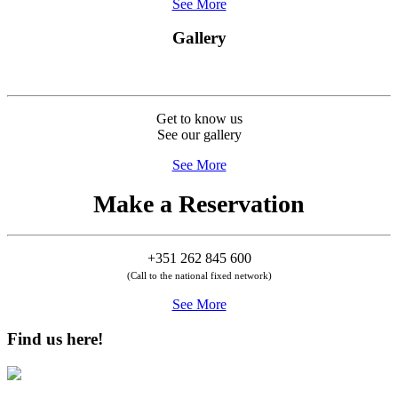
See More
Gallery
Get to know us
See our gallery
See More
Make a Reservation
+351 262 845 600
(Call to the national fixed network)
See More
Find us here!