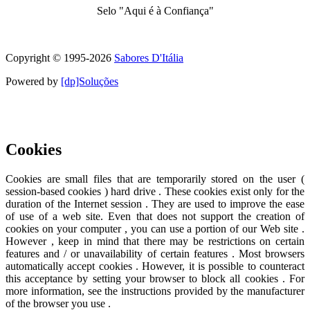
Selo "Aqui é à Confiança"
Symbol of quality and trust
Copyright © 1995-
2026
Sabores D'Itália
Powered by
[dp]Soluções
This Website uses cookies to provide a better user experience.
Learn
more
I understand
Cookies
Cookies are small files that are temporarily stored on the user (
session-based cookies ) hard drive . These cookies exist only for the
duration of the Internet session . They are used to improve the ease
of use of a web site. Even that does not support the creation of
cookies on your computer , you can use a portion of our Web site .
However , keep in mind that there may be restrictions on certain
features and / or unavailability of certain features . Most browsers
automatically accept cookies . However, it is possible to counteract
this acceptance by setting your browser to block all cookies . For
more information, see the instructions provided by the manufacturer
of the browser you use .