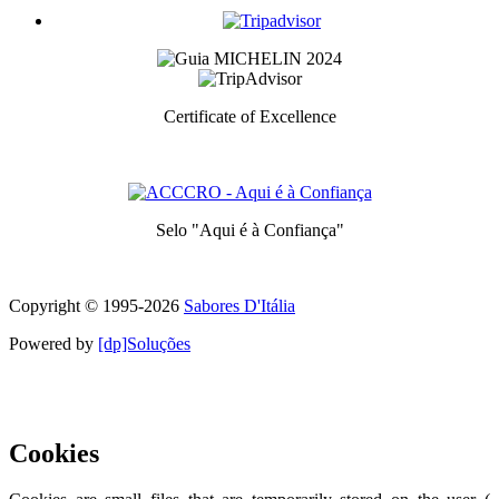
Certificate of Excellence
Prize awarded to the best services for each category
Selo "Aqui é à Confiança"
Symbol of quality and trust
Copyright © 1995-
2026
Sabores D'Itália
Powered by
[dp]Soluções
This Website uses cookies to provide a better user experience.
Learn
more
I understand
Cookies