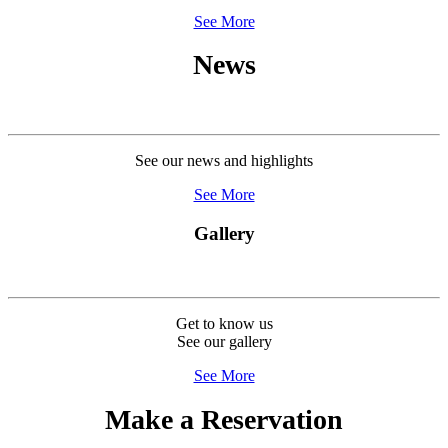
See More
News
See our news and highlights
See More
Gallery
Get to know us
See our gallery
See More
Make a Reservation