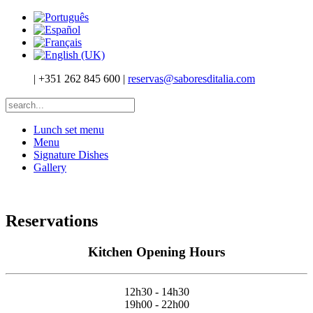
|
+351 262 845 600
|
reservas@saboresditalia.com
Lunch set menu
Menu
Signature Dishes
Gallery
Reservations
Kitchen Opening Hours
12h30 - 14h30
19h00 - 22h00