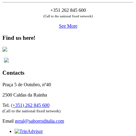
+351 262 845 600
(Call to the national fixed network)
See More
Find us here!
Contacts
Praça 5 de Outubro, nº40
2500 Caldas da Rainha
Tel.
(+351) 262 845 600
(Call to the national fixed network)
Email
geral@saboresditalia.com