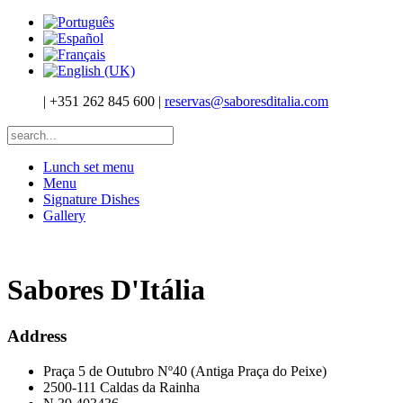
|
+351 262 845 600
|
reservas@saboresditalia.com
Lunch set menu
Menu
Signature Dishes
Gallery
Sabores D'Itália
Address
Praça 5 de Outubro Nº40 (Antiga Praça do Peixe)
2500-111 Caldas da Rainha