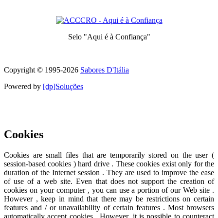
Prize awarded to the best services for each category
Selo "Aqui é à Confiança"
Symbol of quality and trust
Copyright © 1995-
2026
Sabores D'Itália
Powered by
[dp]Soluções
This Website uses cookies to provide a better user experience.
Learn
more
I understand
Cookies
Cookies are small files that are temporarily stored on the user (
session-based cookies ) hard drive . These cookies exist only for the
duration of the Internet session . They are used to improve the ease
of use of a web site. Even that does not support the creation of
cookies on your computer , you can use a portion of our Web site .
However , keep in mind that there may be restrictions on certain
features and / or unavailability of certain features . Most browsers
automatically accept cookies . However, it is possible to counteract