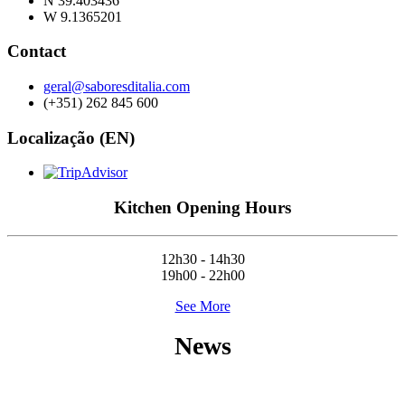
N 39.403436
W 9.1365201
Contact
geral@saboresditalia.com
(+351) 262 845 600
Localização (EN)
Kitchen Opening Hours
12h30 - 14h30
19h00 - 22h00
See More
News