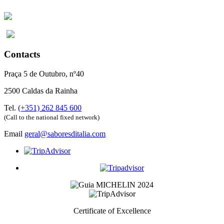
Contacts
Praça 5 de Outubro, nº40
2500 Caldas da Rainha
Tel.
(+351) 262 845 600
(Call to the national fixed network)
Email
geral@saboresditalia.com
Certificate of Excellence