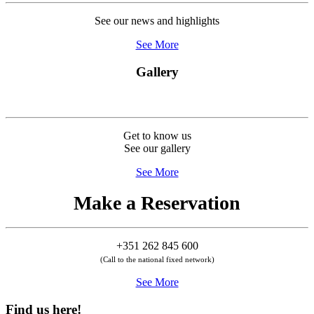
See our news and highlights
See More
Gallery
Get to know us
See our gallery
See More
Make a Reservation
+351 262 845 600
(Call to the national fixed network)
See More
Find us here!